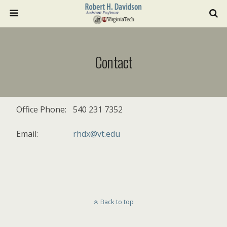
Contact
Office Phone:
540 231 7352
Email:
rhdx@vt.edu
Back to top