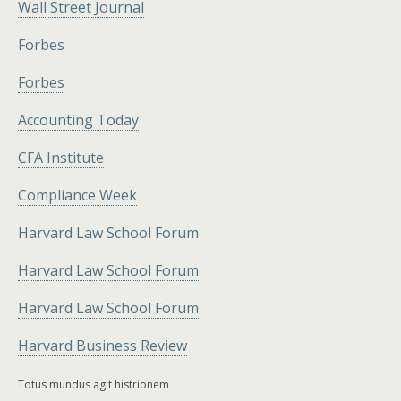
Wall Street Journal
Forbes
Forbes
Accounting Today
CFA Institute
Compliance Week
Harvard Law School Forum
Harvard Law School Forum
Harvard Law School Forum
Harvard Business Review
Totus mundus agit histrionem