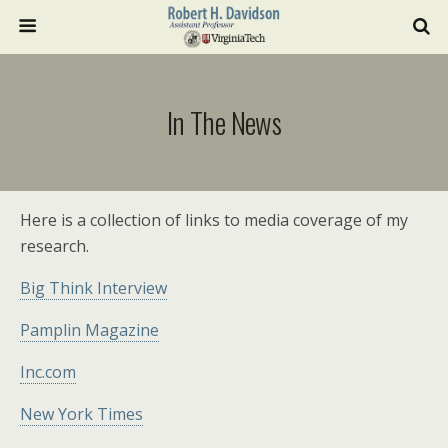
In The News
Here is a collection of links to media coverage of my
research.
Big Think Interview
Pamplin Magazine
Inc.com
New York Times