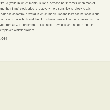
 fraud (fraud in which manipulations increase net income) when market
nd their firms’ stock price is relatively more sensitive to idiosyncratic
alance sheet fraud (fraud in which manipulations increase net assets but
 default risk is high and their firms have greater financial constraints. The
erived from SEC enforcements, class action lawsuits, and a subsample in
y employee whistleblowers.
; G39