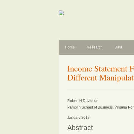
Home
Research
Data
Income Statement F
Different Manipulat
Robert H Davidson
Pamplin School of Business, Virginia Poly
January 2017
Abstract