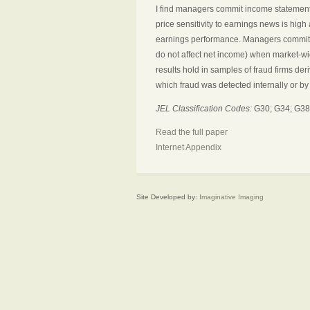
I find managers commit income statement
price sensitivity to earnings news is high a
earnings performance. Managers commit b
do not affect net income) when market-wide
results hold in samples of fraud firms d
which fraud was detected internally or b
JEL Classification Codes:
G30; G34; G38
Read the full paper
Internet Appendix
Site Developed by:
Imaginative Imaging