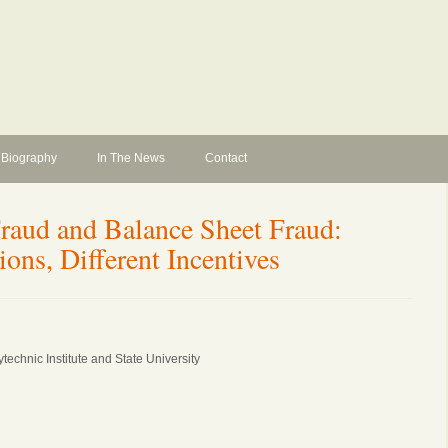
Biography
In The News
Contact
raud and Balance Sheet Fraud:
ions, Different Incentives
technic Institute and State University